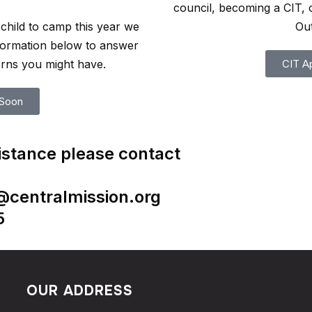
council, becoming a CIT, 
child to camp this year we
Ou
nformation below to answer
rns you might have.
CIT Ap
Soon
istance please contact
a@centralmission.org
5
OUR ADDRESS