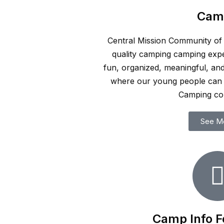
Cam
Central Mission Community of C
quality camping camping expe
fun, organized, meaningful, an
where our young people can 
Camping c
See M
Camp Info F