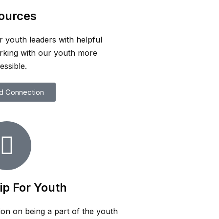
ources
r youth leaders with helpful
rking with our youth more
essible.
d Connection
ip For Youth
ion on being a part of the youth