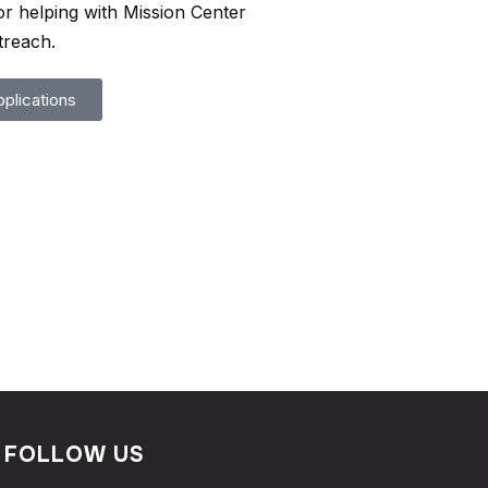
or helping with Mission Center
treach.
plications
FOLLOW US