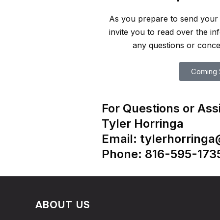
As you prepare to send your 
invite you to read over the i
any questions or conce
Coming 
For Questions or Ass
Tyler Horringa
Email: tylerhorring
Phone: 816-595-173
ABOUT US