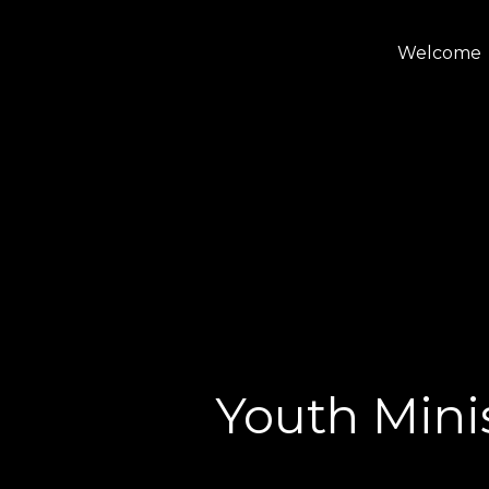
Welcome
Youth Minis