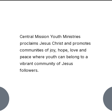
Central Mission Youth Ministries
proclaims Jesus Christ and promotes
communities of joy, hope, love and
peace where youth can belong to a
vibrant community of Jesus
followers.