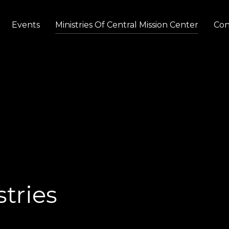
Events
Ministries Of Central Mission Center
Con
tries