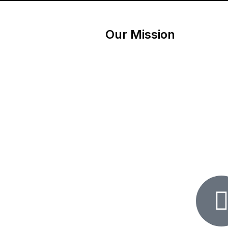
Our Mission