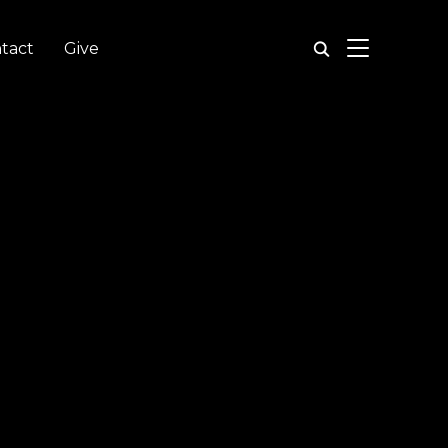
TOGGLE SIDE
tact
Give