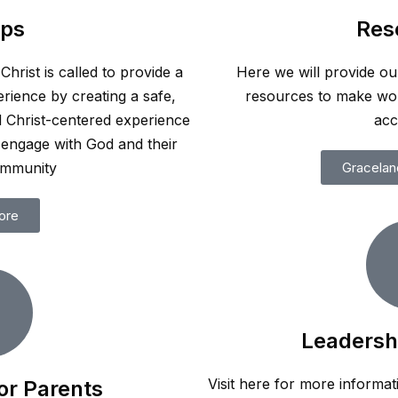
ps
Res
hrist is called to provide a
Here we will provide ou
rience by creating a safe,
resources to make wo
d Christ-centered experience
acc
engage with God and their
ommunity
Gracelan
ore
Leadersh
Visit here for more informat
or Parents