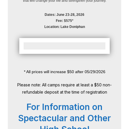
that will change your life and strengthen your journey.
Dates: June 23-28, 2026
Fee: $575*
Location: Lake Doniphan
* All prices will increase $50 after 05/29/2026
Please note: All camps require at least a $50 non-
refundable deposit at the time of registration
For Information on
Spectacular and Other