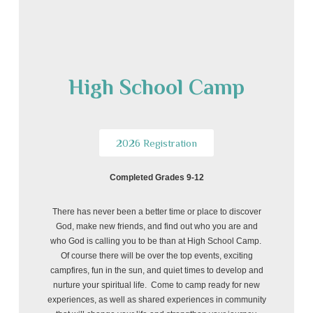
High School Camp
2026 Registration
Completed Grades 9-12
There has never been a better time or place to discover
God, make new friends, and find out who you are and
who God is calling you to be than at High School Camp.
Of course there will be over the top events, exciting
campfires, fun in the sun, and quiet times to develop and
nurture your spiritual life. Come to camp ready for new
experiences, as well as shared experiences in community