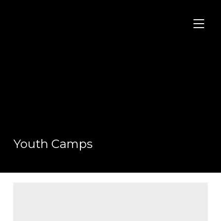
TOGGL
Youth Camps