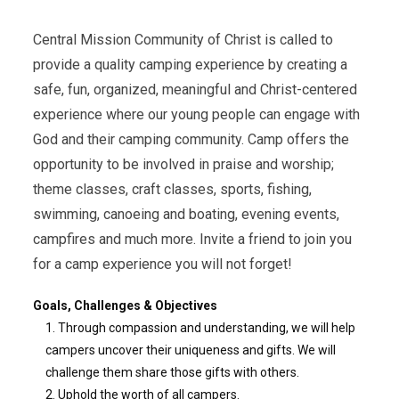
Central Mission Community of Christ is called to
provide a quality camping experience by creating a
safe, fun, organized, meaningful and Christ-centered
experience where our young people can engage with
God and their camping community. Camp offers the
opportunity to be involved in praise and worship;
theme classes, craft classes, sports, fishing,
swimming, canoeing and boating, evening events,
campfires and much more. Invite a friend to join you
for a camp experience you will not forget!
Goals, Challenges & Objectives
Through compassion and understanding, we will help
campers uncover their uniqueness and gifts. We will
challenge them share those gifts with others.
Uphold the worth of all campers.