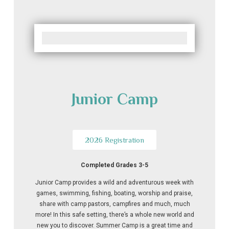
Junior Camp
2026 Registration
Completed Grades 3-5
Junior Camp provides a wild and adventurous week with
games, swimming, fishing, boating, worship and praise,
share with camp pastors, campfires and much, much
more! In this safe setting, there’s a whole new world and
new you to discover. Summer Camp is a great time and