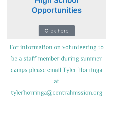
High School
Opportunities
Click here
For information on volunteering to
be a staff member during summer
camps please email Tyler Horringa
at
tylerhorringa@centralmission.org