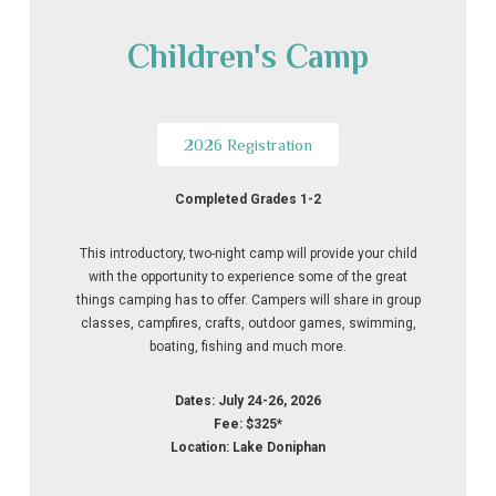
Children's Camp
2026 Registration
Completed Grades 1-2
This introductory, two-night camp will provide your child
with the opportunity to experience some of the great
things camping has to offer. Campers will share in group
classes, campfires, crafts, outdoor games, swimming,
boating, fishing and much more.
Dates: July 24-26, 2026
Fee: $325*
Location: Lake Doniphan