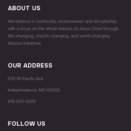
ABOUT US
We believe in community, inclusiveness and discipleship,
with a focus on the whole mission of Jesus Christ through
life-changing, church-changing, and world-changing
Mission Initiatives.
OUR ADDRESS
500 W Pacific Ave
Independence, MO 64050
816-833-4300
FOLLOW US