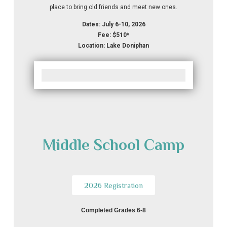
place to bring old friends and meet new ones.
Dates: July 6-10, 2026
Fee: $510*
Location: Lake Doniphan
Middle School Camp
2026 Registration
Completed Grades 6-8