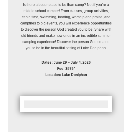
Is there a better place to be than camp? Not if you’re a
middle school camper! From classes, group activities,
cabin time, swimming, boating, worship and praise, and
campfires to big events, you will experience opportunities
to discover the person God created you to be. Share with
old friends and make new ones in an incredible summer
camping experience! Discover the person God created
you to be in the beautiful setting of Lake Doniphan.
Dates: June 29 – July 4, 2026
Fee: $575*
Location: Lake Doniphan