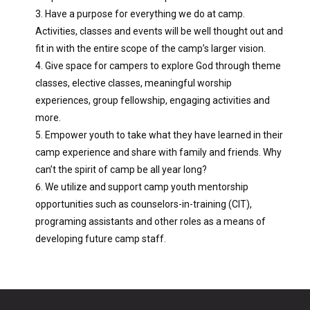
Have a purpose for everything we do at camp.
Activities, classes and events will be well thought out and
fit in with the entire scope of the camp’s larger vision.
Give space for campers to explore God through theme
classes, elective classes, meaningful worship
experiences, group fellowship, engaging activities and
more.
Empower youth to take what they have learned in their
camp experience and share with family and friends. Why
can’t the spirit of camp be all year long?
We utilize and support camp youth mentorship
opportunities such as counselors-in-training (CIT),
programing assistants and other roles as a means of
developing future camp staff.