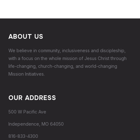
ABOUT US
We believe in community, inclusiveness and discipleship,
with a focus on the whole mission of Jesus Christ through
life-changing, church-changing, and world-changing
Mission Initiatives.
OUR ADDRESS
500 W Pacific Ave
Independence, MO 64050
816-833-4300