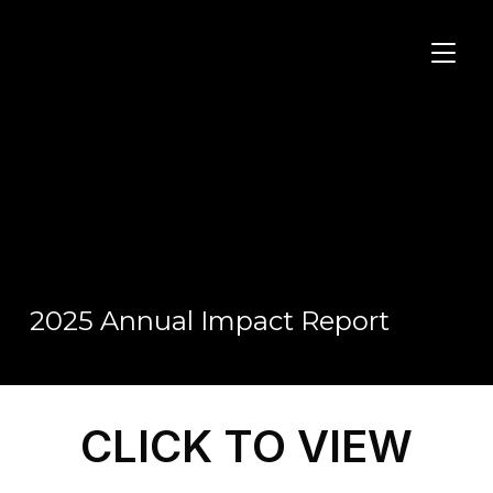
TOGGL
2025 Annual Impact Report
CLICK TO VIEW