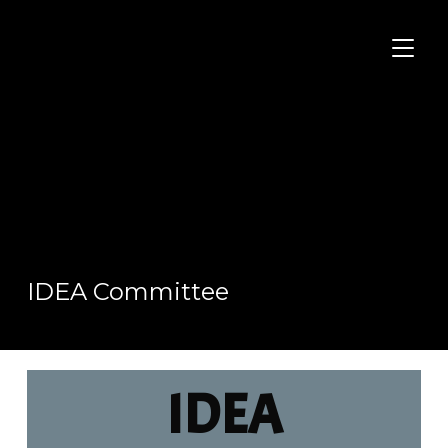
TOGGL
IDEA Committee
IDEA