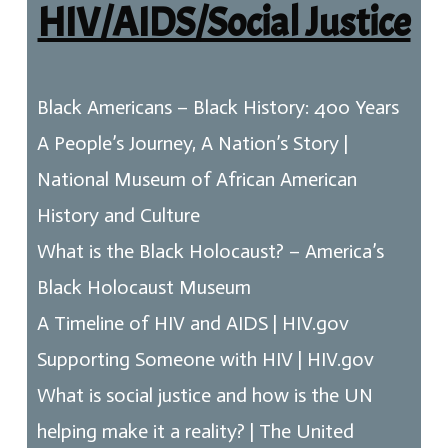
HIV/AIDS/Social Justice
Black Americans – Black History: 400 Years
A People’s Journey, A Nation’s Story |
National Museum of African American
History and Culture
What is the Black Holocaust? – America’s
Black Holocaust Museum
A Timeline of HIV and AIDS | HIV.gov
Supporting Someone with HIV | HIV.gov
What is social justice and how is the UN
helping make it a reality? | The United