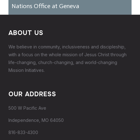
Nations Office at Geneva
ABOUT US
We believe in community, inclusiveness and discipleship,
with a focus on the whole mission of Jesus Christ through
life-changing, church-changing, and world-changing
Mission Initiatives.
OUR ADDRESS
500 W Pacific Ave
Independence, MO 64050
816-833-4300