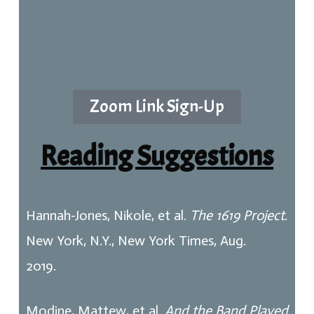
Zoom Link Sign-Up
Reading Suggestions
Hannah-Jones, Nikole, et al.
The 1619 Project
.
New York, N.Y., New York Times, Aug.
2019.
Modine, Mattew, et al.
And the Band Played