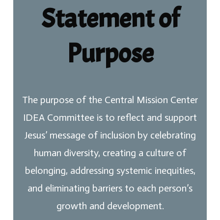
Statement of
Purpose
The purpose of the Central Mission Center
IDEA Committee is to reflect and support
Jesus’ message of inclusion by celebrating
human diversity, creating a culture of
belonging, addressing systemic inequities,
and eliminating barriers to each person’s
growth and development.