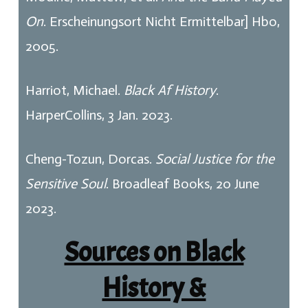
On
. Erscheinungsort Nicht Ermittelbar] Hbo,
2005.
Harriot, Michael.
Black Af History
.
HarperCollins, 3 Jan. 2023.
Cheng-Tozun, Dorcas.
Social Justice for the
Sensitive Soul
. Broadleaf Books, 20 June
2023.
Sources on Black
History &