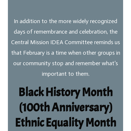
In addition to the more widely recognized
days of remembrance and celebration, the
Central Mission IDEA Committee reminds us
that February is a time when other groups in
our community stop and remember what’s
important to them.
Black History Month
(100th Anniversary)
Ethnic Equality Month