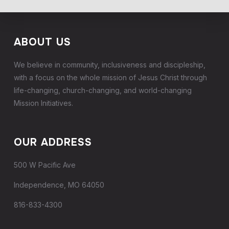
ABOUT US
We believe in community, inclusiveness and discipleship,
with a focus on the whole mission of Jesus Christ through
life-changing, church-changing, and world-changing
Mission Initiatives.
OUR ADDRESS
500 W Pacific Ave
Independence, MO 64050
816-833-4300