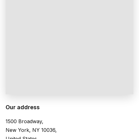
Our address
1500 Broadway,
New York, NY 10036,
United States