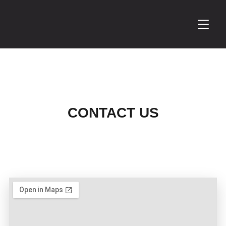
TOGGL
CONTACT US