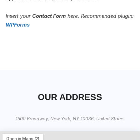
Insert your
Contact Form
here.
Recommended plugin:
WPForms
OUR ADDRESS
1500 Broadway, New York, NY 10036, United States