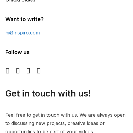
Want to write?
hi@inspiro.com
Follow us
Get in touch with us!
Feel free to get in touch with us. We are always open
to discussing new projects, creative ideas or
opportunities to be part of your videos.