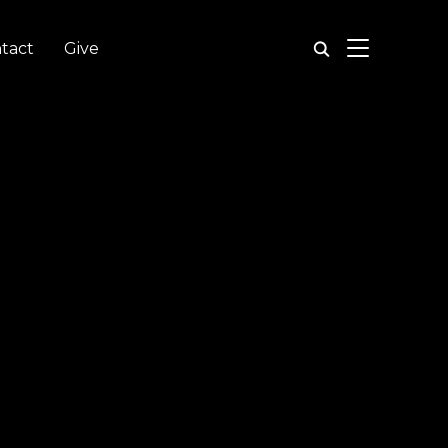
TOGGLE SIDE
tact
Give