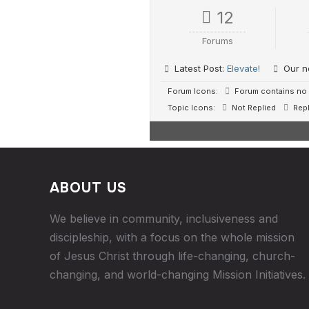
12
Forums
Latest Post:
Elevate!
Our n
Forum Icons:
Forum contains no 
Topic Icons:
Not Replied
Repl
ABOUT US
We believe in community, inclusiveness and
discipleship, with a focus on the whole mission
of Jesus Christ through life-changing, church-
changing, and world-changing Mission Initiatives.