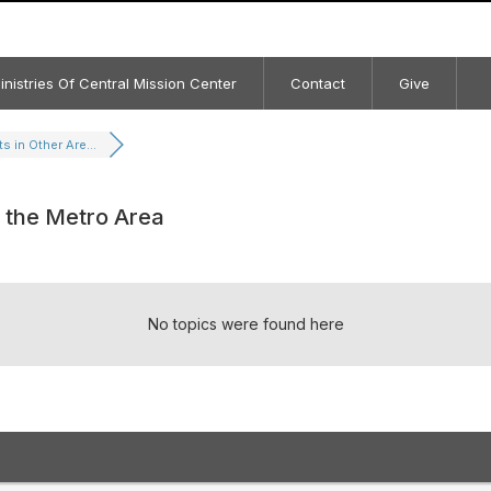
inistries Of Central Mission Center
Contact
Give
s in Other Are...
f the Metro Area
No topics were found here