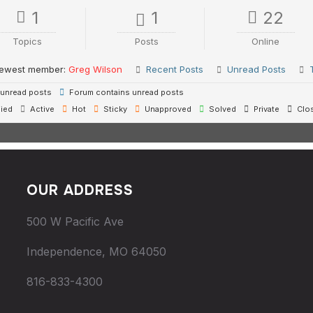
1
1
22
Topics
Posts
Online
ewest member:
Greg Wilson
Recent Posts
Unread Posts
unread posts
Forum contains unread posts
ied
Active
Hot
Sticky
Unapproved
Solved
Private
Clo
OUR ADDRESS
500 W Pacific Ave
Independence, MO 64050
816-833-4300