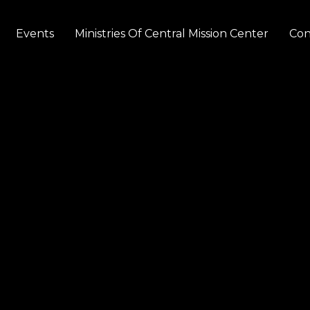
Events
Ministries Of Central Mission Center
Con