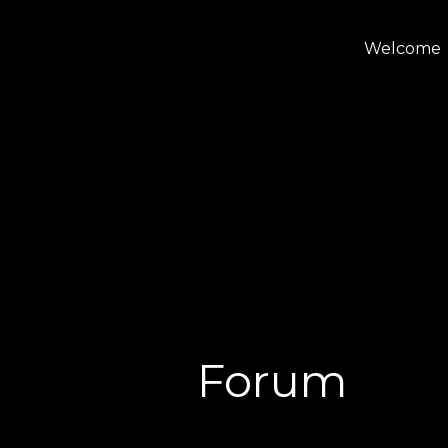
Welcome
Forum