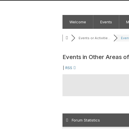
Welcome
Events
M
Events or Activitie...
Event
Events in Other Areas o
|
RSS
Forum Statistics