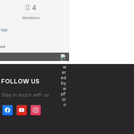
4
Members
Tags
sed
FOLLOW US
Stay in touch with us
facebook
youtube
instagram