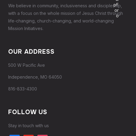
We believe in community, inclusiveness and discipleship,
with a focus on the whole mission of Jesus Christ through
life-changing, church-changing, and world-changing
Mission Initiatives.
OUR ADDRESS
500 W Pacific Ave
Independence, MO 64050
816-833-4300
FOLLOW US
Stay in touch with us