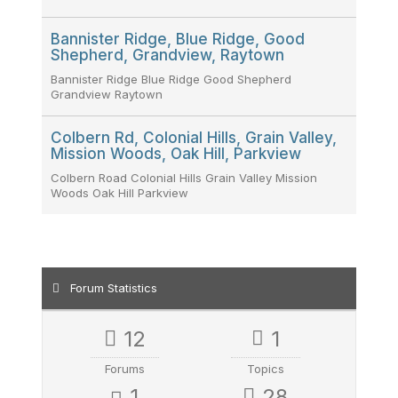
Bannister Ridge, Blue Ridge, Good
Shepherd, Grandview, Raytown
Bannister Ridge Blue Ridge Good Shepherd
Grandview Raytown
Colbern Rd, Colonial Hills, Grain Valley,
Mission Woods, Oak Hill, Parkview
Colbern Road Colonial Hills Grain Valley Mission
Woods Oak Hill Parkview
Forum Statistics
12
1
Forums
Topics
1
28