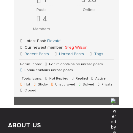
Posts
Online
4
Members
Latest Post:
Elevate!
Our newest member:
Greg Wilson
Recent Posts
Unread Posts
Tags
Forum Icons:
Forum contains no unread posts
Forum contains unread posts
Topic Icons:
Not Replied
Replied
Active
Hot
Sticky
Unapproved
Solved
Private
Closed
ABOUT US