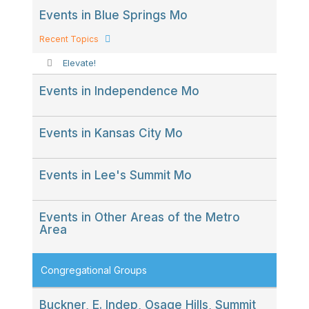
Events in Blue Springs Mo
Recent Topics
Elevate!
Events in Independence Mo
Events in Kansas City Mo
Events in Lee's Summit Mo
Events in Other Areas of the Metro
Area
Congregational Groups
Buckner, E. Indep, Osage Hills, Summit