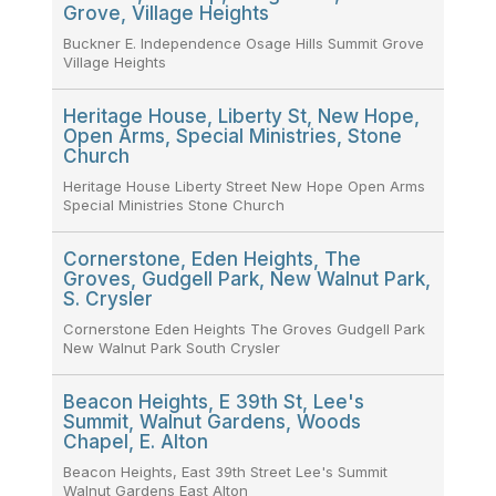
Grove, Village Heights
Buckner E. Independence Osage Hills Summit Grove
Village Heights
Heritage House, Liberty St, New Hope,
Open Arms, Special Ministries, Stone
Church
Heritage House Liberty Street New Hope Open Arms
Special Ministries Stone Church
Cornerstone, Eden Heights, The
Groves, Gudgell Park, New Walnut Park,
S. Crysler
Cornerstone Eden Heights The Groves Gudgell Park
New Walnut Park South Crysler
Beacon Heights, E 39th St, Lee's
Summit, Walnut Gardens, Woods
Chapel, E. Alton
Beacon Heights, East 39th Street Lee's Summit
Walnut Gardens East Alton