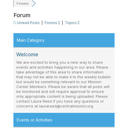
Forums
Forum
Unread Posts
|
Forums
|
Topics
Main Category
Welcome
We are excited to bring you a new way to share
events and activities happening in our area. Please
take advantage of this area to share information
that may not be able to make it to the weekly bulletin
but would be something relevant to our Mission
Center Members. Please be aware that all posts will
be monitored and will require approval to ensure
only appropriate content is being uploaded. Please
contact Laura Reed if you have any questions or
concerns at laurareed@centralmission.org
Events or Activities