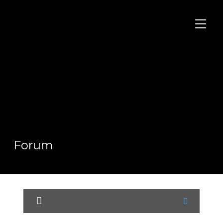
TOGGL
Forum