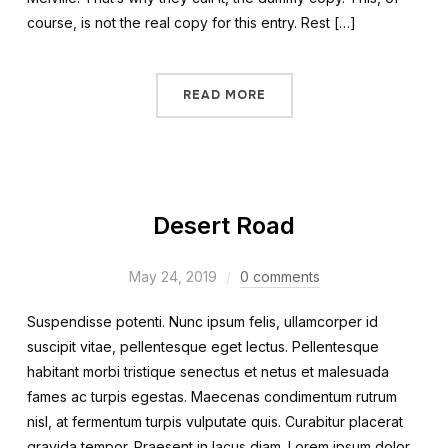
course, is not the real copy for this entry. Rest […]
READ MORE
Desert Road
May 24, 2019
0 comments
Suspendisse potenti. Nunc ipsum felis, ullamcorper id
suscipit vitae, pellentesque eget lectus. Pellentesque
habitant morbi tristique senectus et netus et malesuada
fames ac turpis egestas. Maecenas condimentum rutrum
nisl, at fermentum turpis vulputate quis. Curabitur placerat
gravida tempor. Praesent in lacus diam. Lorem ipsum dolor