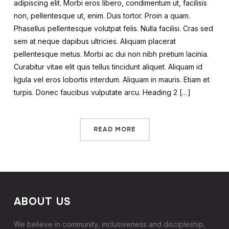
adipiscing elit. Morbi eros libero, condimentum ut, facilisis
non, pellentesque ut, enim. Duis tortor. Proin a quam.
Phasellus pellentesque volutpat felis. Nulla facilisi. Cras sed
sem at neque dapibus ultricies. Aliquam placerat
pellentesque metus. Morbi ac dui non nibh pretium lacinia.
Curabitur vitae elit quis tellus tincidunt aliquet. Aliquam id
ligula vel eros lobortis interdum. Aliquam in mauris. Etiam et
turpis. Donec faucibus vulputate arcu. Heading 2 […]
READ MORE
ABOUT US
We believe in community, inclusiveness and discipleship,