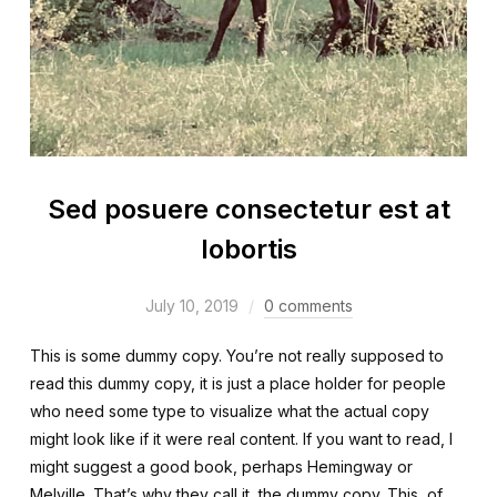
Sed posuere consectetur est at
lobortis
July 10, 2019
0 comments
This is some dummy copy. You’re not really supposed to
read this dummy copy, it is just a place holder for people
who need some type to visualize what the actual copy
might look like if it were real content. If you want to read, I
might suggest a good book, perhaps Hemingway or
Melville. That’s why they call it, the dummy copy. This, of