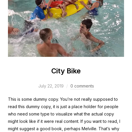
City Bike
July 22, 2019
0 comments
This is some dummy copy. You’re not really supposed to
read this dummy copy, it is just a place holder for people
who need some type to visualize what the actual copy
might look like if it were real content. If you want to read, I
might suggest a good book, perhaps Melville. That’s why