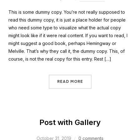
This is some dummy copy. You’re not really supposed to
read this dummy copy, it is just a place holder for people
who need some type to visualize what the actual copy
might look like if it were real content. If you want to read, I
might suggest a good book, perhaps Hemingway or
Melville. That’s why they call it, the dummy copy. This, of
course, is not the real copy for this entry. Rest […]
READ MORE
Post with Gallery
October 31, 2019
0 comments