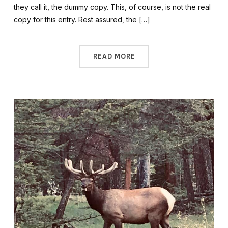
they call it, the dummy copy. This, of course, is not the real
copy for this entry. Rest assured, the […]
READ MORE