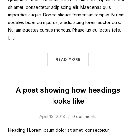
sit amet, consectetur adipiscing elit. Maecenas quis
imperdiet augue. Donec aliquet fermentum tempus. Nullam
sodales bibendum purus, a adipiscing lorem auctor quis.
Nullam egestas cursus rhoncus. Phasellus eu lectus felis.
[…]
READ MORE
A post showing how headings
looks like
April 13, 2018
0 comments
Heading 1 Lorem ipsum dolor sit amet, consectetur