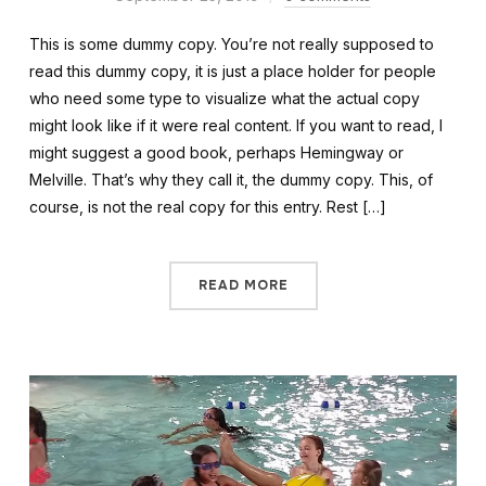
This is some dummy copy. You’re not really supposed to
read this dummy copy, it is just a place holder for people
who need some type to visualize what the actual copy
might look like if it were real content. If you want to read, I
might suggest a good book, perhaps Hemingway or
Melville. That’s why they call it, the dummy copy. This, of
course, is not the real copy for this entry. Rest […]
READ MORE