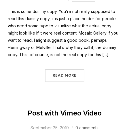
This is some dummy copy. You’re not really supposed to
read this dummy copy, it is just a place holder for people
who need some type to visualize what the actual copy
might look like if it were real content. Mosaic Gallery If you
want to read, I might suggest a good book, perhaps
Hemingway or Melville. That’s why they call it, the dummy
copy. This, of course, is not the real copy for this […]
READ MORE
Post with Vimeo Video
September 25, 2019
0 comments