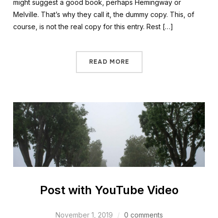
might suggest a good book, perhaps Hemingway or
Melville. That’s why they call it, the dummy copy. This, of
course, is not the real copy for this entry. Rest […]
READ MORE
Post with YouTube Video
November 1, 2019
0 comments