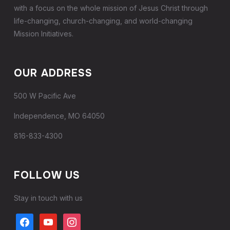
with a focus on the whole mission of Jesus Christ through
life-changing, church-changing, and world-changing
Mission Initiatives.
OUR ADDRESS
500 W Pacific Ave
Independence, MO 64050
816-833-4300
FOLLOW US
Stay in touch with us
facebook
youtube
instagram