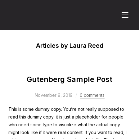
TOGGL
Articles by Laura Reed
Gutenberg Sample Post
November 9, 2019
0 comments
This is some dummy copy. You’re not really supposed to
read this dummy copy, it is just a placeholder for people
who need some type to visualize what the actual copy
might look like if it were real content. If you want to read, I