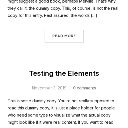
might suggest a good book, perhaps Melville. That’s why
they call it, the dummy copy. This, of course, is not the real
copy for this entry. Rest assured, the words […]
READ MORE
Testing the Elements
November 3, 2019
0 comments
This is some dummy copy. You’re not really supposed to
read this dummy copy, it is just a place holder for people
who need some type to visualize what the actual copy
might look like if it were real content. If you want to read, I