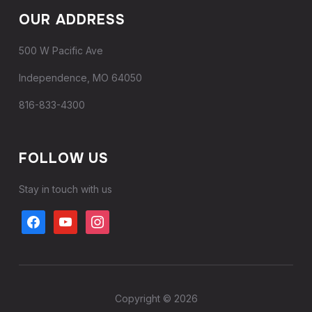
OUR ADDRESS
500 W Pacific Ave
Independence, MO 64050
816-833-4300
FOLLOW US
Stay in touch with us
Copyright © 2026