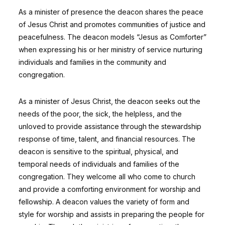
As a minister of presence the deacon shares the peace
of Jesus Christ and promotes communities of justice and
peacefulness. The deacon models “Jesus as Comforter”
when expressing his or her ministry of service nurturing
individuals and families in the community and
congregation.
As a minister of Jesus Christ, the deacon seeks out the
needs of the poor, the sick, the helpless, and the
unloved to provide assistance through the stewardship
response of time, talent, and financial resources. The
deacon is sensitive to the spiritual, physical, and
temporal needs of individuals and families of the
congregation. They welcome all who come to church
and provide a comforting environment for worship and
fellowship. A deacon values the variety of form and
style for worship and assists in preparing the people for