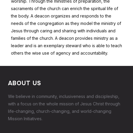
worship. Through the ministries of preparation, the
sacraments of the church can enrich the spiritual life of
the body. A deacon organizes and responds to the
needs of the congregation as they model the ministry of
Jesus through caring and sharing with individuals and
families of the church. A deacon provides ministry as a
leader and is an exemplary steward who is able to teach
others the wise use of agency and accountability.
ABOUT US
We believe in community, inclusiveness and discipleship,
with a focus on the whole mission of Jesus Christ through
life-changing, church-changing, and world-changing
Mission Initiatives.