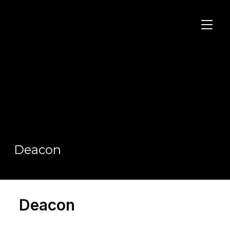
TOGGL
Deacon
Deacon